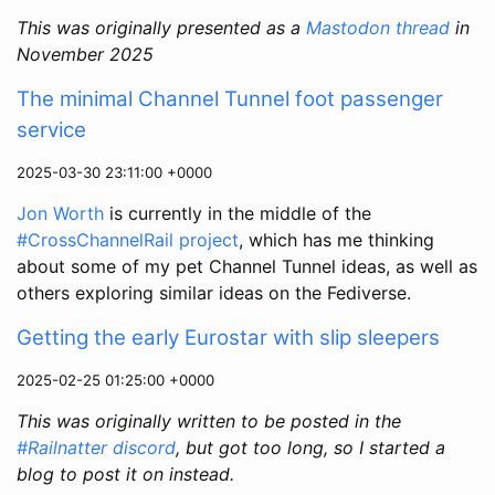
This was originally presented as a
Mastodon thread
in
November 2025
The minimal Channel Tunnel foot passenger
service
2025-03-30 23:11:00 +0000
Jon Worth
is currently in the middle of the
#CrossChannelRail project
, which has me thinking
about some of my pet Channel Tunnel ideas, as well as
others exploring similar ideas on the Fediverse.
Getting the early Eurostar with slip sleepers
2025-02-25 01:25:00 +0000
This was originally written to be posted in the
#Railnatter discord
, but got too long, so I started a
blog to post it on instead.