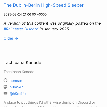
The Dublin–Berlin High-Speed Sleeper
2025-02-24 21:06:00 +0000
A version of this content was originally posted on the
#Railnatter Discord
in January 2025
Older
→
Tachibana Kanade
Tachibana Kanade
homsar
h0m54r
@h0m54r
A place to put things I'd otherwise dump on Discord or