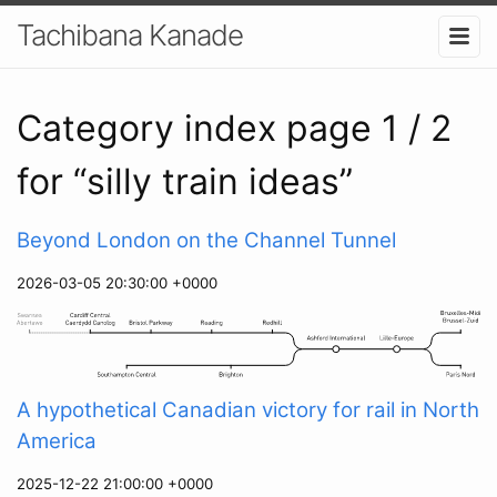
Tachibana Kanade
Category index page 1 / 2
for “silly train ideas”
Beyond London on the Channel Tunnel
2026-03-05 20:30:00 +0000
A hypothetical Canadian victory for rail in North
America
2025-12-22 21:00:00 +0000