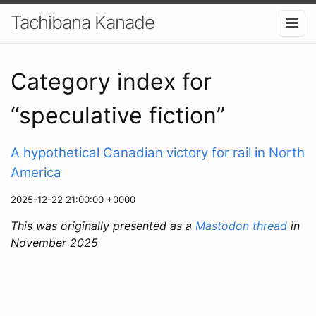
Tachibana Kanade
Category index for
“speculative fiction”
A hypothetical Canadian victory for rail in North
America
2025-12-22 21:00:00 +0000
This was originally presented as a
Mastodon thread
in
November 2025