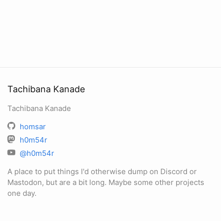
Tachibana Kanade
Tachibana Kanade
homsar
h0m54r
@h0m54r
A place to put things I'd otherwise dump on Discord or
Mastodon, but are a bit long. Maybe some other projects
one day.